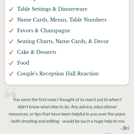
Table Settings & Dinnerware
Name Cards, Menus, Table Numbers
Favors & Champagne
Seating Charts, Name Cards, & Decor
Cake & Desserts
Food
Couple's Reception Hall Reaction
You were the first ones I thought of to reach out to when I
didn't know what else to do. Any advice, educational
resources, or tips that have been helpful to you over the years
- both shooting and editing - would be such a huge help to me.
- Bri