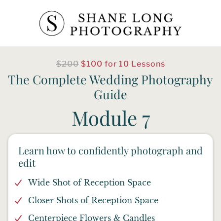
$200
$100 for 10 Lessons
The Complete Wedding Photography
Guide
Module 7
Learn how to confidently photograph and
edit
Wide Shot of Reception Space
Closer Shots of Reception Space
Centerpiece Flowers & Candles