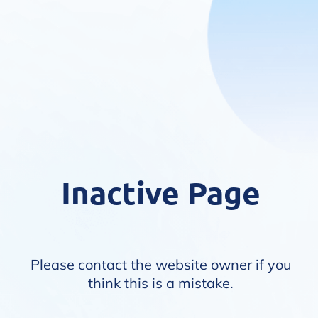
Inactive Page
Please contact the website owner if you
think this is a mistake.